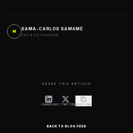
SAMA-CARLOS SAMAMÉ
M
CEO & CO-FOUNDER
SHARE THIS ARTICLE
LINKEDIN
X / TWITTER
COPY LINK
BACK TO BLOG FEED