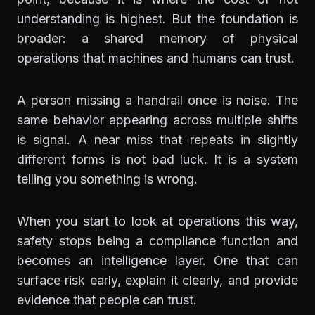
understanding is highest. But the foundation is
broader: a shared memory of physical
operations that machines and humans can trust.
A person missing a handrail once is noise. The
same behavior appearing across multiple shifts
is signal. A near miss that repeats in slightly
different forms is not bad luck. It is a system
telling you something is wrong.
When you start to look at operations this way,
safety stops being a compliance function and
becomes an intelligence layer. One that can
surface risk early, explain it clearly, and provide
evidence that people can trust.