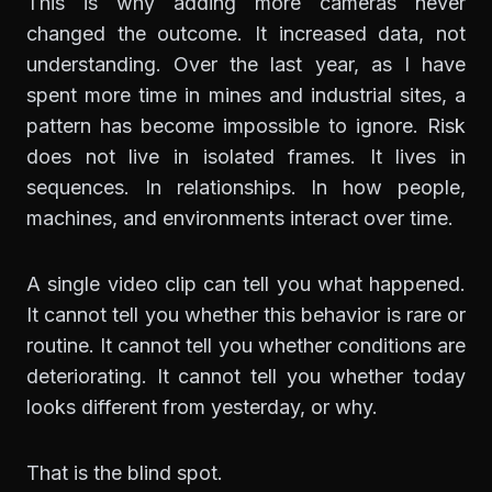
This is why adding more cameras never
changed the outcome. It increased data, not
understanding. Over the last year, as I have
spent more time in mines and industrial sites, a
pattern has become impossible to ignore. Risk
does not live in isolated frames. It lives in
sequences. In relationships. In how people,
machines, and environments interact over time.
A single video clip can tell you what happened.
It cannot tell you whether this behavior is rare or
routine. It cannot tell you whether conditions are
deteriorating. It cannot tell you whether today
looks different from yesterday, or why.
That is the blind spot.