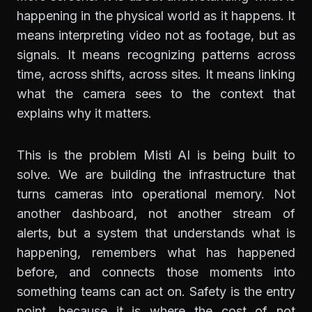
happening in the physical world as it happens. It
means interpreting video not as footage, but as
signals. It means recognizing patterns across
time, across shifts, across sites. It means linking
what the camera sees to the context that
explains why it matters.
This is the problem Misti AI is being built to
solve. We are building the infrastructure that
turns cameras into operational memory. Not
another dashboard, not another stream of
alerts, but a system that understands what is
happening, remembers what has happened
before, and connects those moments into
something teams can act on. Safety is the entry
point, because it is where the cost of not