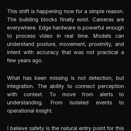
This shift is happening now for a simple reason.
The building blocks finally exist. Cameras are
everywhere. Edge hardware is powerful enough
to process video in real time. Models can
understand posture, movement, proximity, and
intent with accuracy that was not practical a
few years ago.
What has been missing is not detection, but
integration. The ability to connect perception
with context. To move from alerts to
understanding. From isolated events to
operational insight.
I believe safety is the natural entry point for this