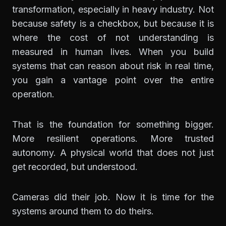
transformation, especially in heavy industry. Not
because safety is a checkbox, but because it is
where the cost of not understanding is
measured in human lives. When you build
systems that can reason about risk in real time,
you gain a vantage point over the entire
operation.
That is the foundation for something bigger.
More resilient operations. More trusted
autonomy. A physical world that does not just
get recorded, but understood.
Cameras did their job. Now it is time for the
systems around them to do theirs.