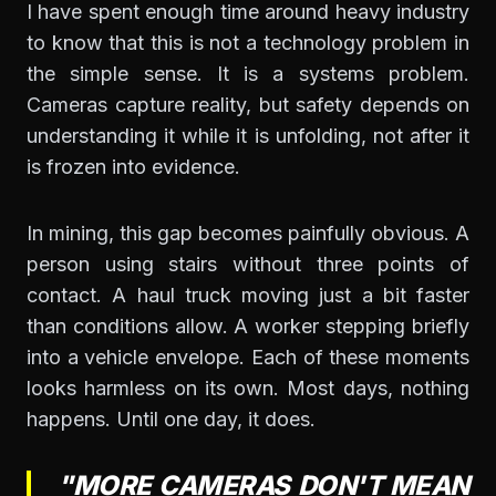
I have spent enough time around heavy industry
to know that this is not a technology problem in
the simple sense. It is a systems problem.
Cameras capture reality, but safety depends on
understanding it while it is unfolding, not after it
is frozen into evidence.
In mining, this gap becomes painfully obvious. A
person using stairs without three points of
contact. A haul truck moving just a bit faster
than conditions allow. A worker stepping briefly
into a vehicle envelope. Each of these moments
looks harmless on its own. Most days, nothing
happens. Until one day, it does.
"MORE CAMERAS DON'T MEAN