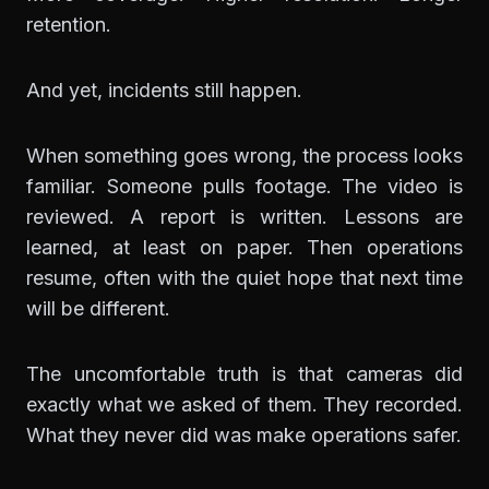
retention.
And yet, incidents still happen.
When something goes wrong, the process looks
familiar. Someone pulls footage. The video is
reviewed. A report is written. Lessons are
learned, at least on paper. Then operations
resume, often with the quiet hope that next time
will be different.
The uncomfortable truth is that cameras did
exactly what we asked of them. They recorded.
What they never did was make operations safer.