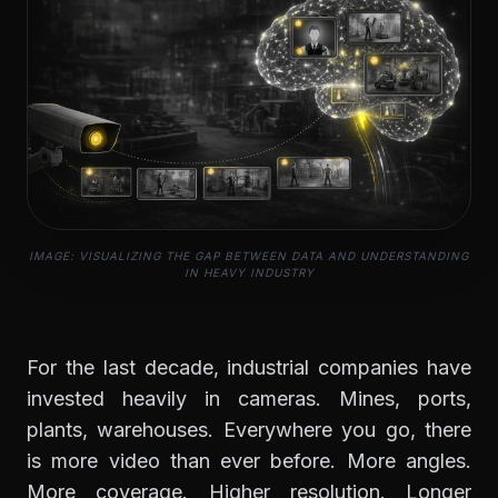
IMAGE: VISUALIZING THE GAP BETWEEN DATA AND UNDERSTANDING
IN HEAVY INDUSTRY
For the last decade, industrial companies have
invested heavily in cameras. Mines, ports,
plants, warehouses. Everywhere you go, there
is more video than ever before. More angles.
More coverage. Higher resolution. Longer