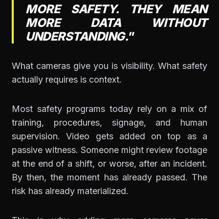
MORE SAFETY. THEY MEAN
MORE DATA WITHOUT
UNDERSTANDING."
What cameras give you is visibility. What safety
actually requires is context.
Most safety programs today rely on a mix of
training, procedures, signage, and human
supervision. Video gets added on top as a
passive witness. Someone might review footage
at the end of a shift, or worse, after an incident.
By then, the moment has already passed. The
risk has already materialized.