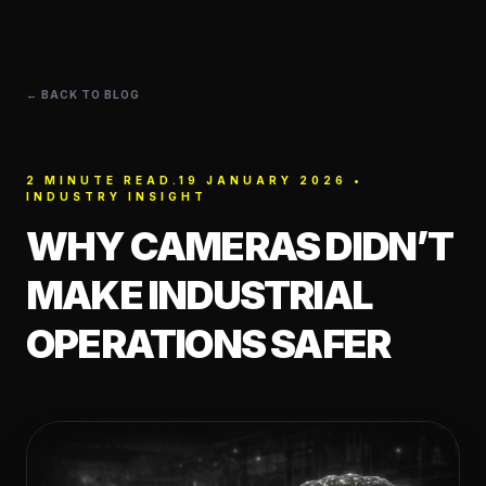
← BACK TO BLOG
2 MINUTE READ.19 JANUARY 2026 •
INDUSTRY INSIGHT
WHY CAMERAS DIDN’T
MAKE INDUSTRIAL
OPERATIONS SAFER