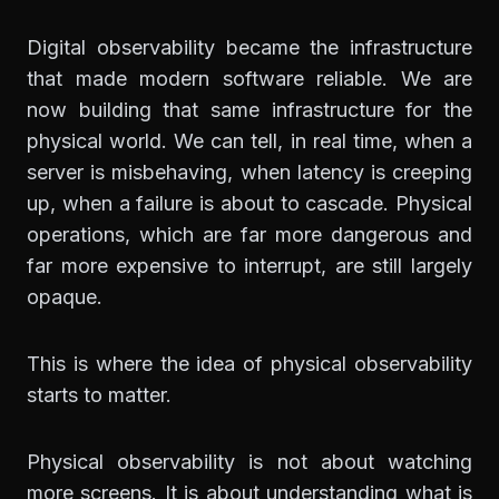
Digital observability became the infrastructure
that made modern software reliable. We are
now building that same infrastructure for the
physical world. We can tell, in real time, when a
server is misbehaving, when latency is creeping
up, when a failure is about to cascade. Physical
operations, which are far more dangerous and
far more expensive to interrupt, are still largely
opaque.
This is where the idea of physical observability
starts to matter.
Physical observability is not about watching
more screens. It is about understanding what is